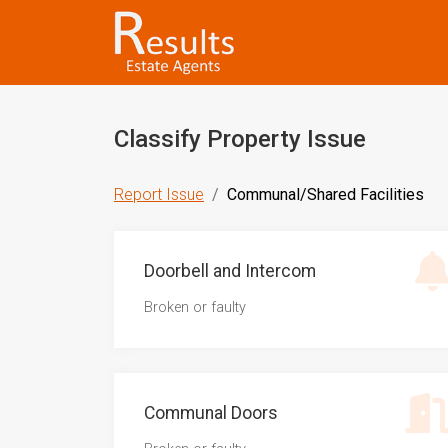
Classify Property Issue
Report Issue
Communal/Shared Facilities
Doorbell and Intercom
Broken or faulty
Communal Doors