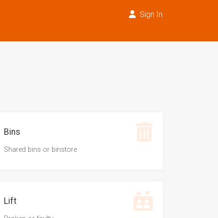
Sign In
Bins
Shared bins or binstore
Lift