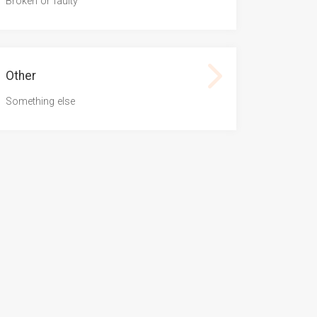
Broken or faulty
Other
Something else