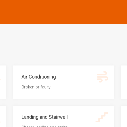
Air Conditioning
Broken or faulty
Landing and Stairwell