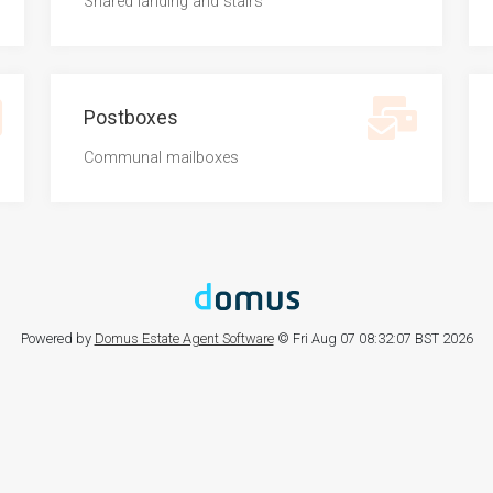
Shared landing and stairs
Postboxes
Communal mailboxes
Powered by
Domus Estate Agent Software
© Fri Aug 07 08:32:07 BST 2026