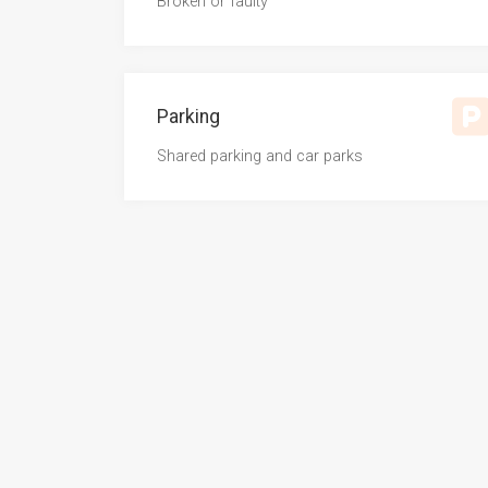
Broken or faulty
Parking
Shared parking and car parks