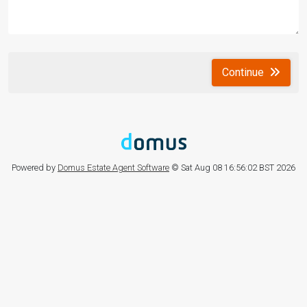
Continue
Powered by
Domus Estate Agent Software
© Sat Aug 08 16:56:02 BST 2026