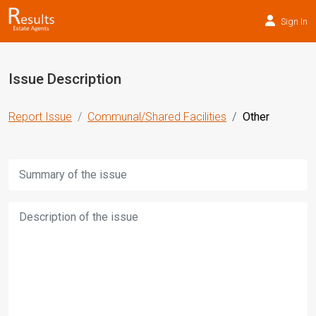
Sign In
Issue Description
Report Issue
Communal/Shared Facilities
Other
Title:
Description: