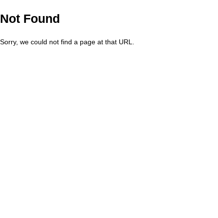
Not Found
Sorry, we could not find a page at that URL.