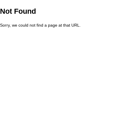
Not Found
Sorry, we could not find a page at that URL.