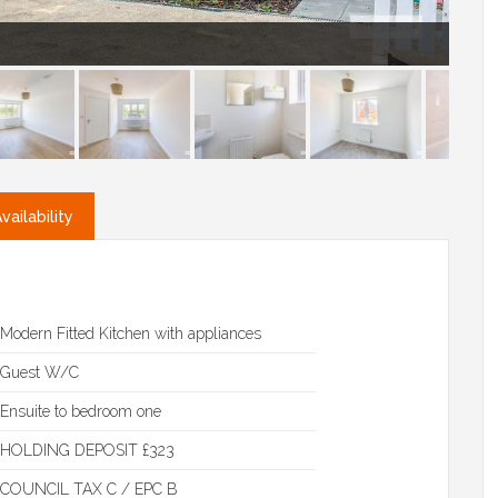
ailability
Modern Fitted Kitchen with appliances
Guest W/C
Ensuite to bedroom one
HOLDING DEPOSIT £323
COUNCIL TAX C / EPC B