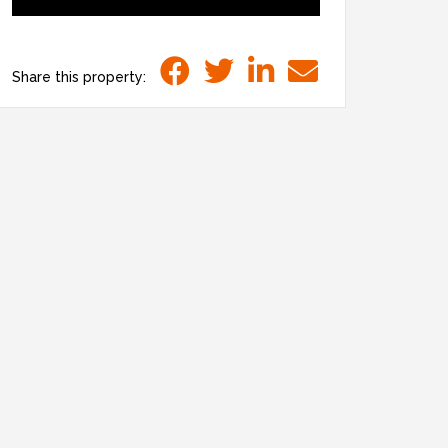
Share this property: