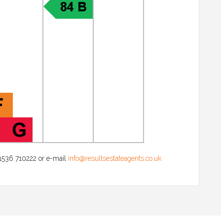
 01536 710222 or e-mail
info@resultsestateagents.co.uk