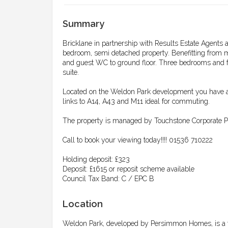
Summary
Bricklane in partnership with Results Estate Agents a
bedroom, semi detached property. Benefitting from m
and guest WC to ground floor. Three bedrooms and fa
suite.
Located on the Weldon Park development you have a
links to A14, A43 and M11 ideal for commuting.
The property is managed by Touchstone Corporate Pr
Call to book your viewing today!!!! 01536 710222
Holding deposit: £323
Deposit: £1615 or reposit scheme available
Council Tax Band: C / EPC B
Location
Weldon Park, developed by Persimmon Homes, is a 