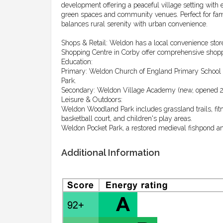
development offering a peaceful village setting with e
green spaces and community venues. Perfect for famil
balances rural serenity with urban convenience.
Shops & Retail: Weldon has a local convenience stor
Shopping Centre in Corby offer comprehensive shopp
Education:
Primary: Weldon Church of England Primary School in 
Park.
Secondary: Weldon Village Academy (new, opened 
Leisure & Outdoors:
Weldon Woodland Park includes grassland trails, fitne
basketball court, and children's play areas.
Weldon Pocket Park, a restored medieval fishpond and
Additional Information