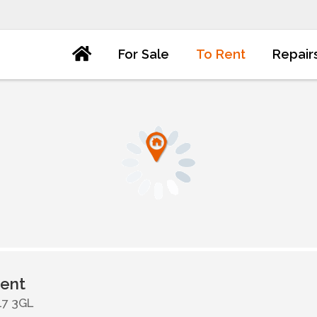
For Sale
To Rent
Repair
ent
17 3GL