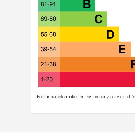
For further information on this property please call