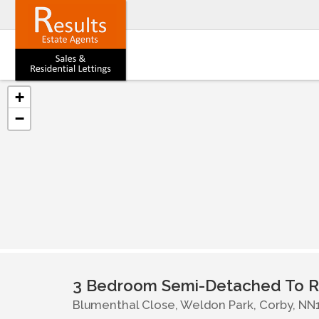
+
−
3 Bedroom Semi-Detached To R
Blumenthal Close, Weldon Park, Corby, NN