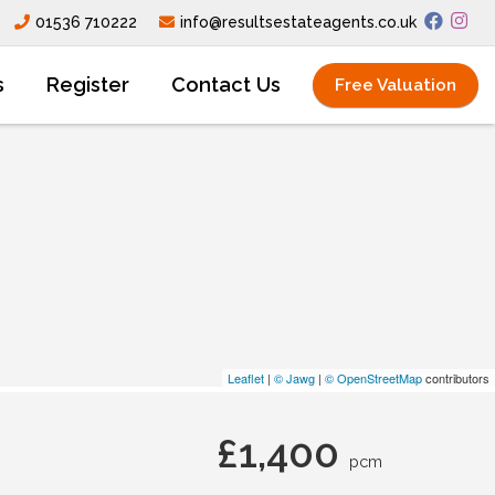
01536 710222
info@resultsestateagents.co.uk
s
Register
Contact Us
Free Valuation
Leaflet
|
© Jawg
|
© OpenStreetMap
contributors
£1,400
pcm