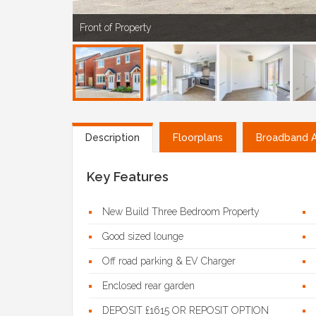
Front of Property
Description
Floorplans
Broadband Av
Key Features
New Build Three Bedroom Property
Good sized lounge
Off road parking & EV Charger
Enclosed rear garden
DEPOSIT £1615 OR REPOSIT OPTION