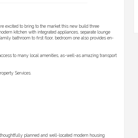
re excited to bring to the market this new build three
odern kitchen with integrated appliances, separate lounge
mily bathroom to first floor, bedroom one also provides en-
ccess to many local amenities, as-well-as amazing transport
operty Services.
thoughtfully planned and well-located modern housing