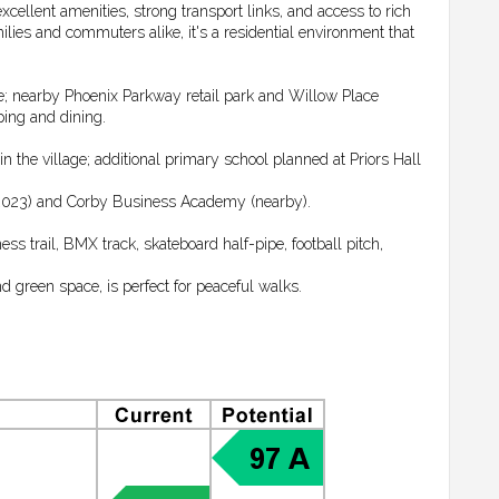
xcellent amenities, strong transport links, and access to rich
ies and commuters alike, it's a residential environment that
e; nearby Phoenix Parkway retail park and Willow Place
ing and dining.
the village; additional primary school planned at Priors Hall
2023) and Corby Business Academy (nearby).
ss trail, BMX track, skateboard half-pipe, football pitch,
 green space, is perfect for peaceful walks.