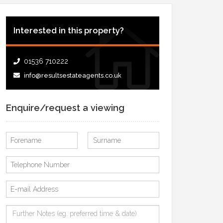
Interested in this property?
01536 710222
info@resultsestateagents.co.uk
Enquire/request a viewing