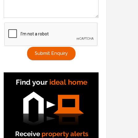
Submit Enquiry