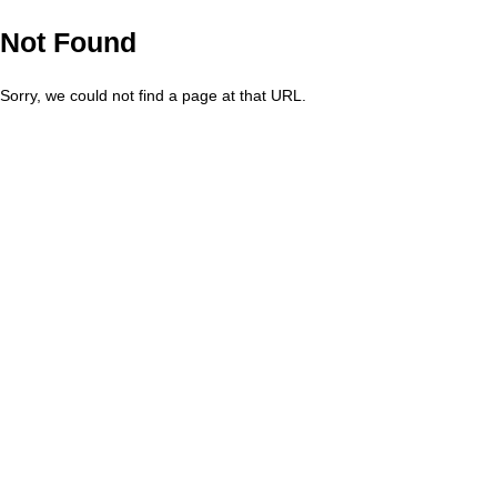
Not Found
Sorry, we could not find a page at that URL.