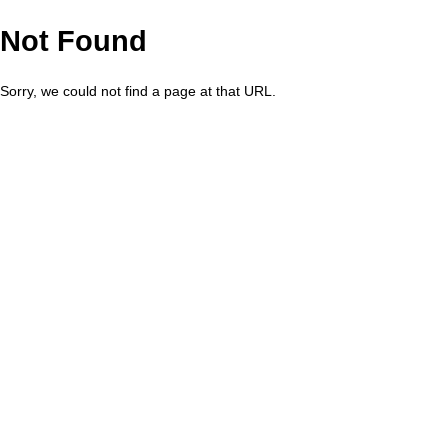
Not Found
Sorry, we could not find a page at that URL.