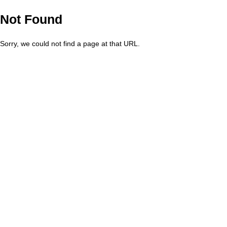
Not Found
Sorry, we could not find a page at that URL.