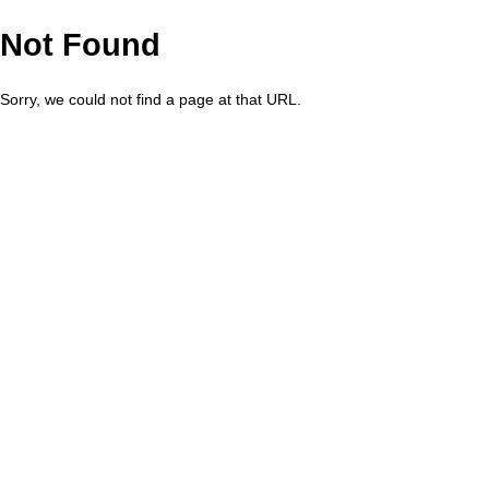
Not Found
Sorry, we could not find a page at that URL.