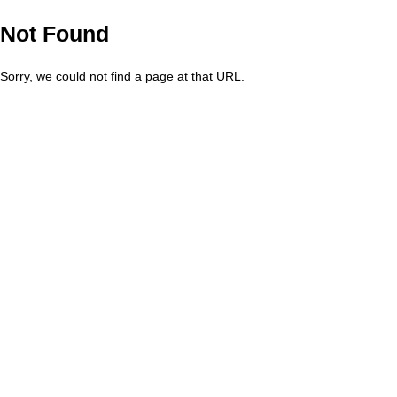
Not Found
Sorry, we could not find a page at that URL.