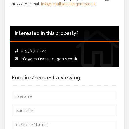
710222 or e-mail
info@resultsestateagents.co.uk
Interested in this property?
01536 710222
info@resultsestateagents.co.uk
Enquire/request a viewing