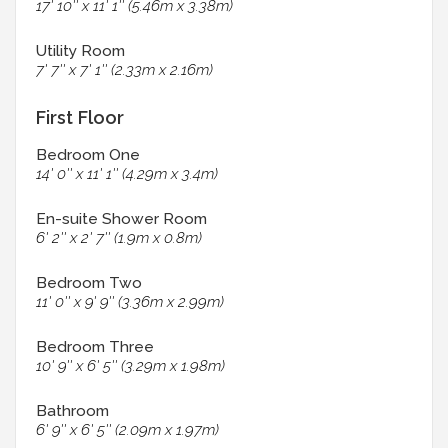
17' 10'' x 11' 1'' (5.46m x 3.38m)
Utility Room
7' 7'' x 7' 1'' (2.33m x 2.16m)
First Floor
Bedroom One
14' 0'' x 11' 1'' (4.29m x 3.4m)
En-suite Shower Room
6' 2'' x 2' 7'' (1.9m x 0.8m)
Bedroom Two
11' 0'' x 9' 9'' (3.36m x 2.99m)
Bedroom Three
10' 9'' x 6' 5'' (3.29m x 1.98m)
Bathroom
6' 9'' x 6' 5'' (2.09m x 1.97m)