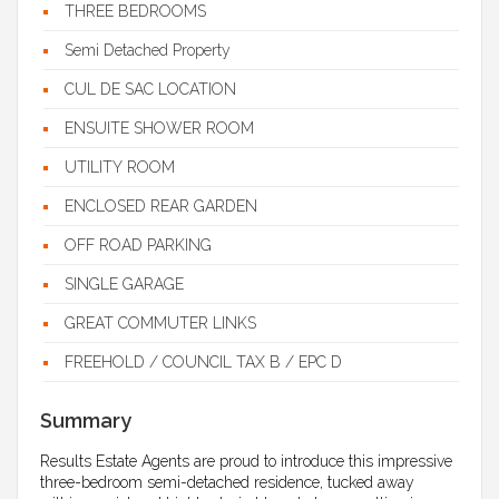
THREE BEDROOMS
Semi Detached Property
CUL DE SAC LOCATION
ENSUITE SHOWER ROOM
UTILITY ROOM
ENCLOSED REAR GARDEN
OFF ROAD PARKING
SINGLE GARAGE
GREAT COMMUTER LINKS
FREEHOLD / COUNCIL TAX B / EPC D
Summary
Results Estate Agents are proud to introduce this impressive
three-bedroom semi-detached residence, tucked away