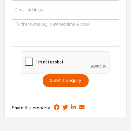
Submit Enquiry
Share this property: