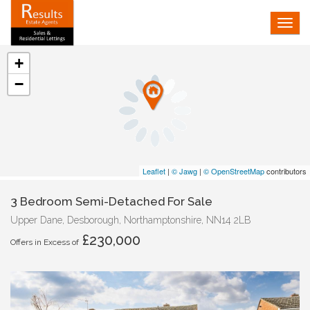
Tog
navi
+
−
Leaflet
|
© Jawg
|
© OpenStreetMap
contributors
3 Bedroom Semi-Detached For Sale
Upper Dane, Desborough, Northamptonshire, NN14 2LB
£230,000
Offers in Excess of