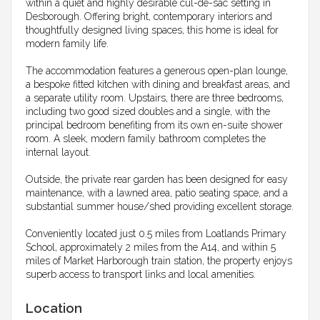
within a quiet and highly desirable cul-de-sac setting in
Desborough. Offering bright, contemporary interiors and
thoughtfully designed living spaces, this home is ideal for
modern family life.
The accommodation features a generous open-plan lounge,
a bespoke fitted kitchen with dining and breakfast areas, and
a separate utility room. Upstairs, there are three bedrooms,
including two good sized doubles and a single, with the
principal bedroom benefiting from its own en-suite shower
room. A sleek, modern family bathroom completes the
internal layout.
Outside, the private rear garden has been designed for easy
maintenance, with a lawned area, patio seating space, and a
substantial summer house/shed providing excellent storage.
Conveniently located just 0.5 miles from Loatlands Primary
School, approximately 2 miles from the A14, and within 5
miles of Market Harborough train station, the property enjoys
superb access to transport links and local amenities.
Location