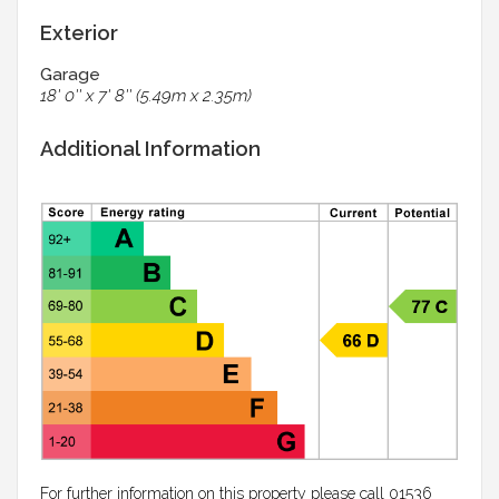
Exterior
Garage
18' 0'' x 7' 8'' (5.49m x 2.35m)
Additional Information
For further information on this property please call 01536