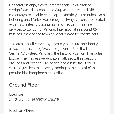
Desborough enjoys excellent transport links, offering
straightforward access to the A14, with the M1 and M6
motorways reachable within approximately 20 minutes. Both
Kettering and Market Harborough railway stations are located
within six miles, providing fast and frequent mainline
services to London St Pancras International in around 50
minutes, making the town an ideal choice for commuters.
The area is well served by a variety of leisure and family
attractions, including West Lodge Farm Park, the Rural
Centre, Wicksteed Park, and the historic Rushton Triangular
Lodge. The impressive Rushton Hall, set within beautiful
grounds and offering luxury spa and dining facilities, is
situated just two miles away, adding to the appeal of this
popular Northamptonshire location.
Ground Floor
Lounge
15' 0'' x 14' 4'' (4.59m x 4.38m)
Kitchen/Diner