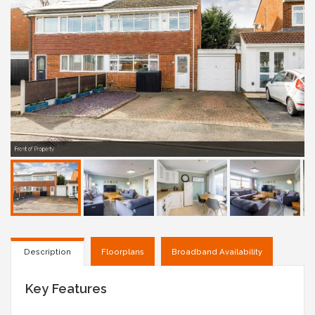
Front of Property
Description
Floorplans
Broadband Availability
Key Features