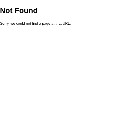
Not Found
Sorry, we could not find a page at that URL.