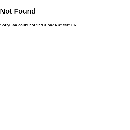
Not Found
Sorry, we could not find a page at that URL.