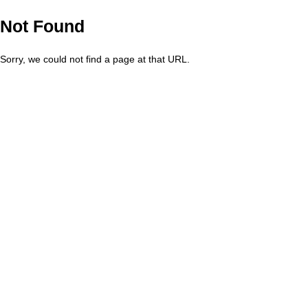
Not Found
Sorry, we could not find a page at that URL.