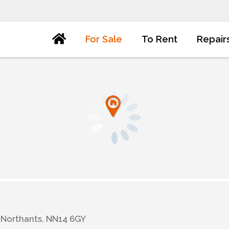
For Sale
To Rent
Repair
 Northants, NN14 6GY