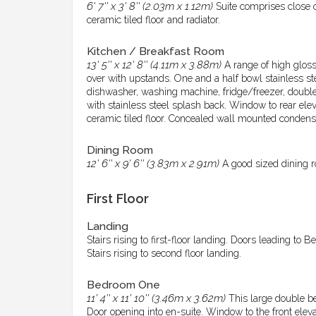
6' 7'' x 3' 8'' (2.03m x 1.12m)
Suite comprises close 
ceramic tiled floor and radiator.
Kitchen / Breakfast Room
13' 5'' x 12' 8'' (4.11m x 3.88m)
A range of high glos
over with upstands. One and a half bowl stainless ste
dishwasher, washing machine, fridge/freezer, double o
with stainless steel splash back. Window to rear eleva
ceramic tiled floor. Concealed wall mounted condenser
Dining Room
12' 6'' x 9' 6'' (3.83m x 2.91m)
A good sized dining r
First Floor
Landing
Stairs rising to first-floor landing. Doors leading to
Stairs rising to second floor landing.
Bedroom One
11' 4'' x 11' 10'' (3.46m x 3.62m)
This large double be
Door opening into en-suite. Window to the front eleva