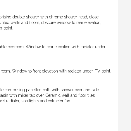
prising double shower with chrome shower head, close
led walls and floors, obscure window to rear elevation,
r point.
ble bedroom. Window to rear elevation with radiator under.
oom. Window to front elevation with radiator under. TV point.
te comprising panelled bath with shower over and side
in with mixer tap over. Ceramic wall and floor tiles.
 radiator, spotlights and extractor fan.