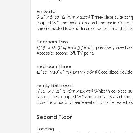
En-Suite
8' 2'' x 6' 10'' (2.49m x 2.1m)
Three-piece suite com
coupled WC and pedestal wash hand basin. Ceramic ti
chrome heated towel radiator, extractor fan and shave
Bedroom Two
13' 5'' x 12' 9'' (4.1m x 3.91m)
Impressively sized dou
Access to second loft. TV point.
Bedroom Three
12' 10'' x 10' 0'' (3.92m x 3.06m)
Good sized double r
Family Bathroom
5' 10'' x 7' 11'' (1.78m x 2.43m)
White three-piece sui
screen, close coupled WC and pedestal wash hand bas
Obscure window to rear elevation, chrome heated towel
Second Floor
Landing