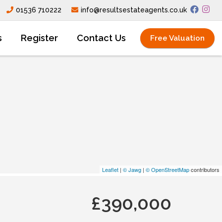
01536 710222
info@resultsestateagents.co.uk
s
Register
Contact Us
Free Valuation
Leaflet
|
© Jawg
|
© OpenStreetMap
contributors
£390,000