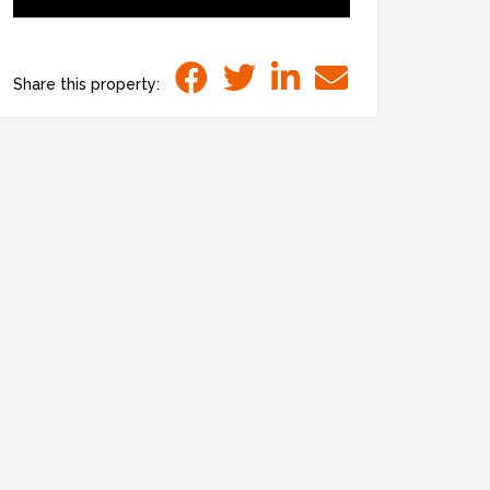
Share this property: