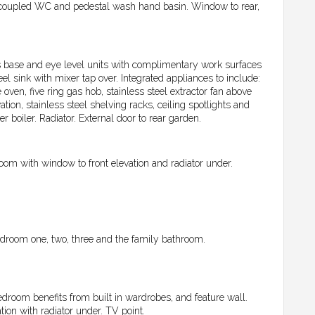
coupled WC and pedestal wash hand basin. Window to rear,
s base and eye level units with complimentary work surfaces
el sink with mixer tap over. Integrated appliances to include:
ven, five ring gas hob, stainless steel extractor fan above
tion, stainless steel shelving racks, ceiling spotlights and
 boiler. Radiator. External door to rear garden.
oom with window to front elevation and radiator under.
 Bedroom one, two, three and the family bathroom.
droom benefits from built in wardrobes, and feature wall.
tion with radiator under. TV point.