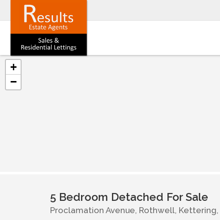
+
−
5 Bedroom Detached For Sale
Proclamation Avenue, Rothwell, Kettering,