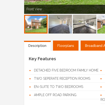
Front View
Description
Floorplans
Broadband Av
Key Features
DETACHED FIVE BEDROOM FAMILY HOME
TWO SEPERATE RECEPTION ROOMS
EN-SUITE TO TWO BEDROOMS
AMPLE OFF ROAD PARKING
R