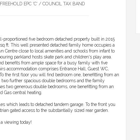
FREEHOLD EPC 'C' / COUNCIL TAX BAND
ll-proportioned five bedroom detached property built in 2015
 sq ft. This well presented detached family home occupies a
n Centre close to local amenities and schools from infant to
ouring parkland hosts skate park and children's play area.
nd benefits from ample space for a busy family with five
irs accommodation comprises Entrance Hall, Guest WC,
he first floor you will find bedroom one, benefitting from an
 two further spacious double bedrooms and the family
s two generous double bedrooms, one benefitting from an
d Gas central heating.
cles which leads to detached tandem garage. To the front you
trian gated access to the substantially sized rear garden.
a viewing today!