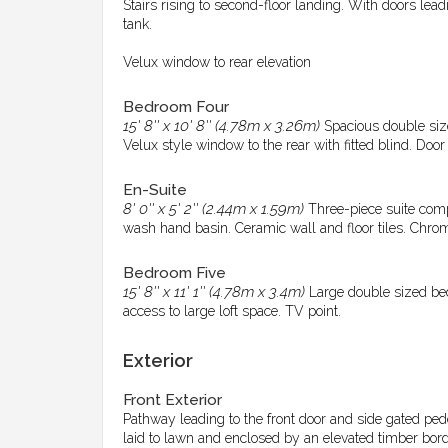
Stairs rising to second-floor landing. With doors le
tank.
Velux window to rear elevation
Bedroom Four
15' 8'' x 10' 8'' (4.78m x 3.26m)
Spacious double size
Velux style window to the rear with fitted blind. Door 
En-Suite
8' 0'' x 5' 2'' (2.44m x 1.59m)
Three-piece suite comp
wash hand basin. Ceramic wall and floor tiles. Chrom
Bedroom Five
15' 8'' x 11' 1'' (4.78m x 3.4m)
Large double sized bed
access to large loft space. TV point.
Exterior
Front Exterior
Pathway leading to the front door and side gated ped
laid to lawn and enclosed by an elevated timber bord