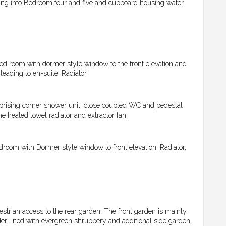
ading into Bedroom four and five and cupboard housing water
d room with dormer style window to the front elevation and
leading to en-suite. Radiator.
rising corner shower unit, close coupled WC and pedestal
e heated towel radiator and extractor fan.
room with Dormer style window to front elevation. Radiator,
estrian access to the rear garden. The front garden is mainly
er lined with evergreen shrubbery and additional side garden.