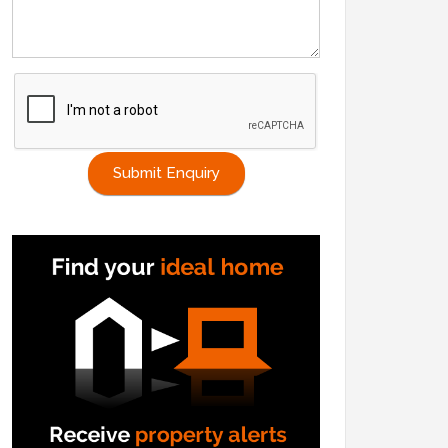
Submit Enquiry