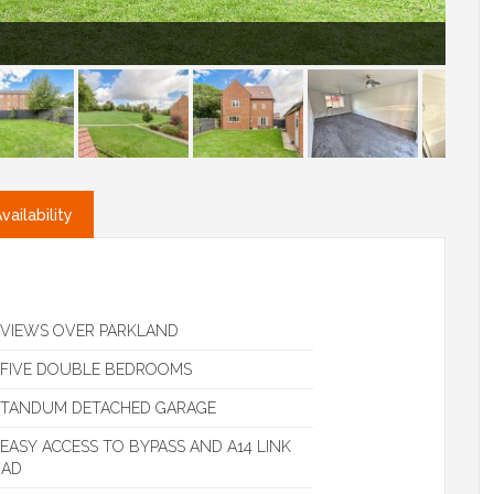
ailability
VIEWS OVER PARKLAND
FIVE DOUBLE BEDROOMS
TANDUM DETACHED GARAGE
EASY ACCESS TO BYPASS AND A14 LINK
OAD