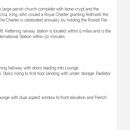
wn large parish church complete with bone-crypt and the
204, King John issued a Royal Charter granting Rothwell the
the Charter is celebrated annually by holding the Rowell Fair.
Kettering railway station is located within 5 miles and is the
ernational Station within 50 minutes.
ming hallway with doors leading into Lounge,
airs rising to first floor landing with under storage. Radiator
ounge with dual aspect window to front elevation and French