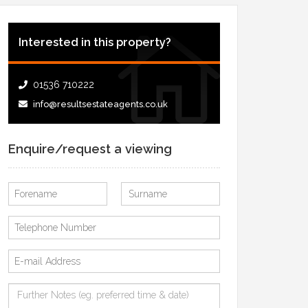
Interested in this property?
01536 710222
info@resultsestateagents.co.uk
Enquire/request a viewing