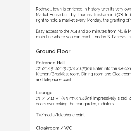
Rothwell town is enriched in history with its very o
Market House built by Thomas Tresham in 1578. In 1
right to hold a market every Monday, the granting of 
Easy access to the A14 and 20 minutes from M1 & M6. 
main line where you can reach London St Pancras Int
Ground Floor
Entrance Hall
17' 0'' x 5' 10'' (5.19m x 1.79m)
Enter into the welco
Kitchen/Breakfast room, Dining room and Cloakroom. St
and telephone point.
Lounge
19' 7'' x 11' 5'' (5.97m x 3.48m)
Impressively sized l
doors overlooking the rear garden, radiators.
TV/media/telephone point.
Cloakroom / WC