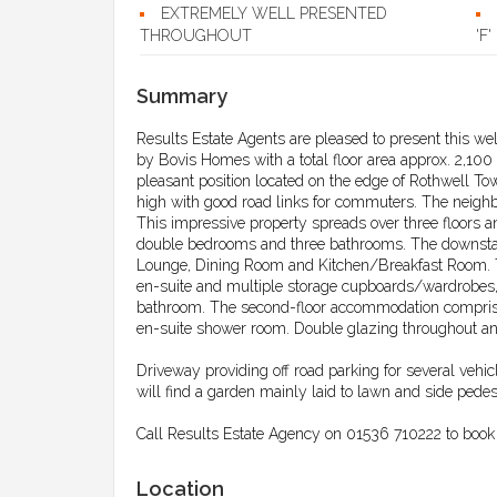
EXTREMELY WELL PRESENTED
THROUGHOUT
'F'
Summary
Results Estate Agents are pleased to present this we
by Bovis Homes with a total floor area approx. 2,100
pleasant position located on the edge of Rothwell Tow
high with good road links for commuters. The neighb
This impressive property spreads over three floors a
double bedrooms and three bathrooms. The downsta
Lounge, Dining Room and Kitchen/Breakfast Room. To t
en-suite and multiple storage cupboards/wardrobes,
bathroom. The second-floor accommodation comprise
en-suite shower room. Double glazing throughout an
Driveway providing off road parking for several vehi
will find a garden mainly laid to lawn and side pedes
Call Results Estate Agency on 01536 710222 to book 
Location