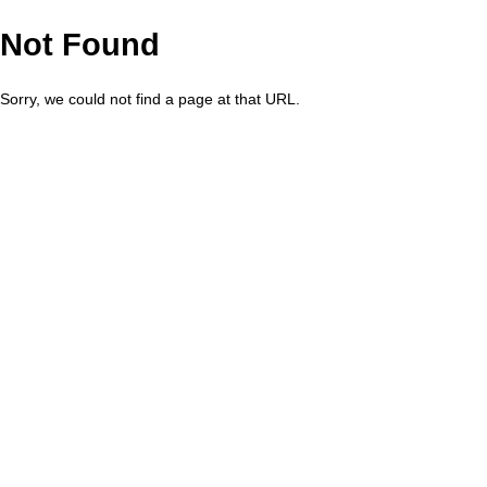
Not Found
Sorry, we could not find a page at that URL.