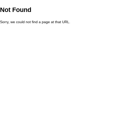
Not Found
Sorry, we could not find a page at that URL.