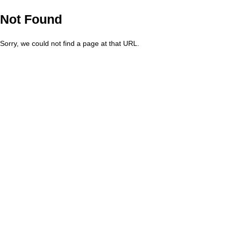
Not Found
Sorry, we could not find a page at that URL.