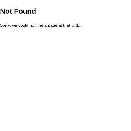
Not Found
Sorry, we could not find a page at that URL.