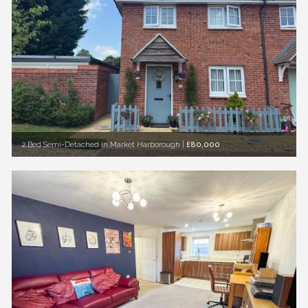
2 Bed Semi-Detached in Market Harborough
|
£80,000