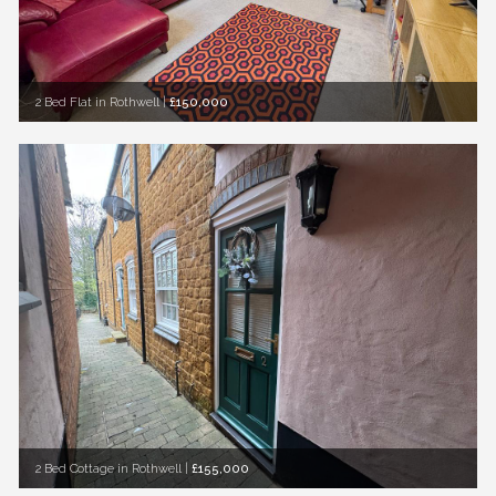
2 Bed Flat in Rothwell
|
£150,000
2 Bed Cottage in Rothwell
|
£155,000