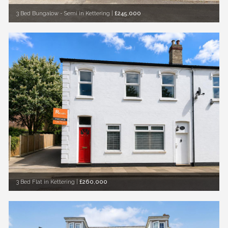
3 Bed Bungalow - Semi in Kettering
|
£245,000
3 Bed Flat in Kettering
|
£260,000