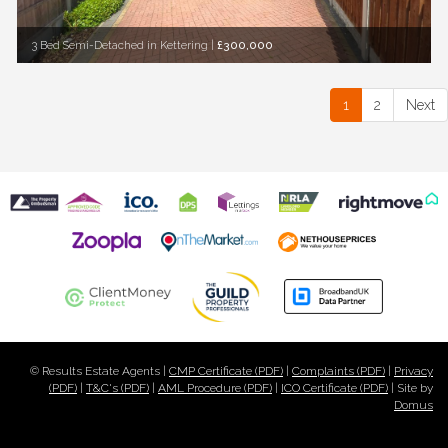
3 Bed Semi-Detached in Kettering
|
£300,000
1
2
Next
© Results Estate Agents |
CMP Certificate (PDF)
|
Complaints (PDF)
|
Privacy
(PDF)
|
T&C's (PDF)
|
AML Procedure (PDF)
|
ICO Certificate (PDF)
| Site by
Domus