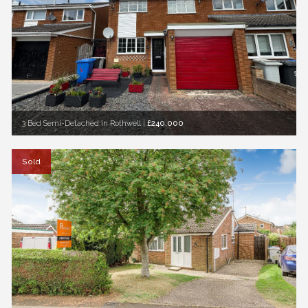
3 Bed Semi-Detached in Rothwell
|
£240,000
Sold