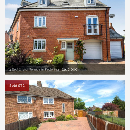
4 Bed End of Terrace in Kettering
|
£290,000
Sold STC