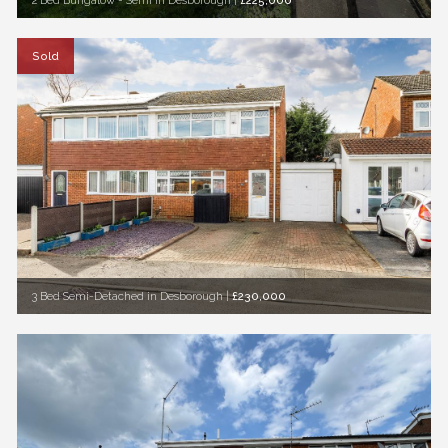
2 Bed Bungalow - Semi in Desborough
|
£225,000
Sold
3 Bed Semi-Detached in Desborough
|
£230,000