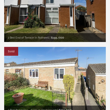
2 Bed End of Terrace in Rothwell
|
£195,000
Sold