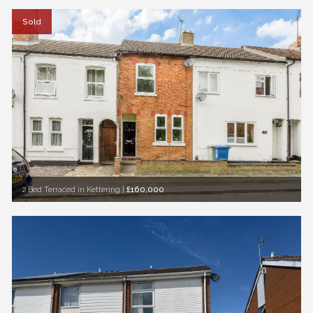
Sold
2 Bed Terraced in Kettering
|
£160,000