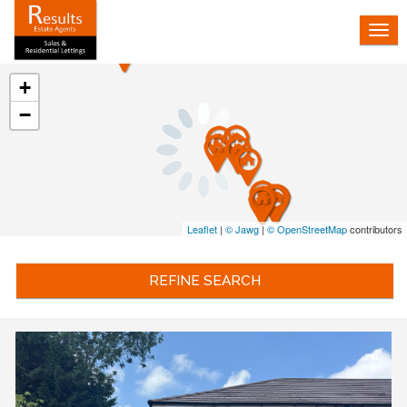
Tog
nav
+
−
Leaflet
|
© Jawg
|
© OpenStreetMap
contributors
REFINE SEARCH