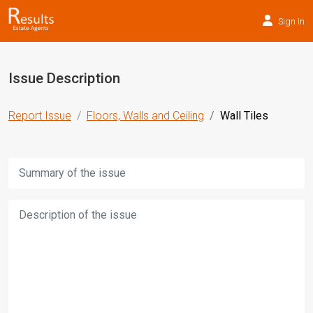
Sign In
Issue Description
Report Issue
Floors, Walls and Ceiling
Wall Tiles
Title:
Description: