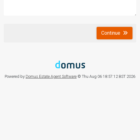
Continue
Powered by
Domus Estate Agent Software
© Thu Aug 06 18:57:12 BST 2026