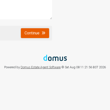
Continue
Powered by
Domus Estate Agent Software
© Sat Aug 08 11:21:56 BST 2026