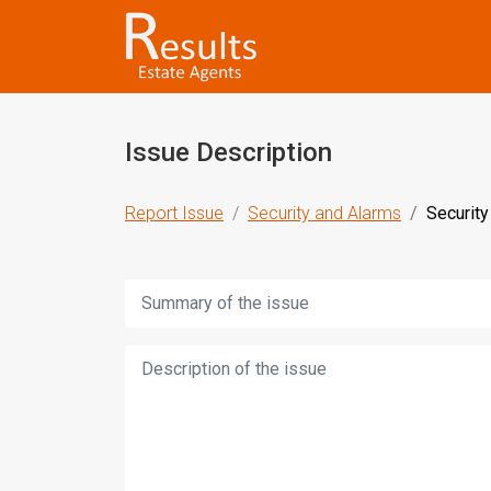
Issue Description
Report Issue
Security and Alarms
Security
Title:
Description: