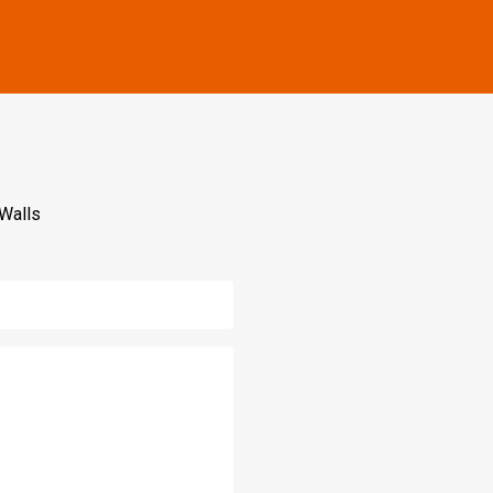
 Walls