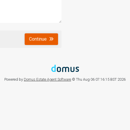
Continue
Powered by
Domus Estate Agent Software
© Thu Aug 06 07:16:15 BST 2026