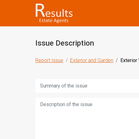
Issue Description
Report Issue
Exterior and Garden
Exterior
Title:
Description: