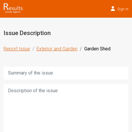
Sign In
Issue Description
Report Issue
Exterior and Garden
Garden Shed
Title:
Description: