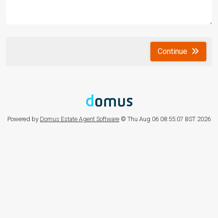
Continue
Powered by
Domus Estate Agent Software
© Thu Aug 06 08:55:07 BST 2026