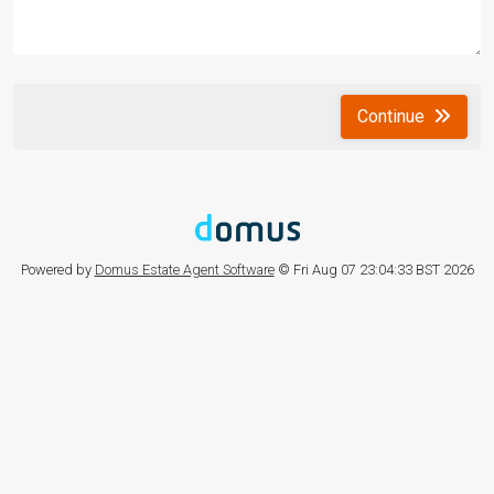
Continue
Powered by
Domus Estate Agent Software
© Fri Aug 07 23:04:33 BST 2026