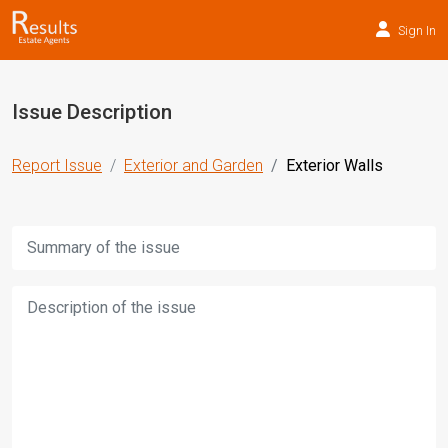
Sign In
Issue Description
Report Issue
Exterior and Garden
Exterior Walls
Title:
Description: