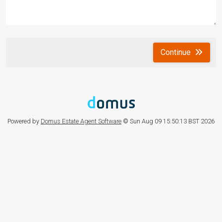
Continue
Powered by
Domus Estate Agent Software
© Sun Aug 09 15:50:13 BST 2026