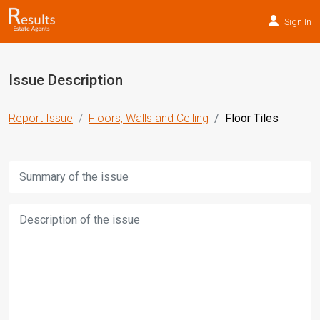
Sign In
Issue Description
Report Issue
Floors, Walls and Ceiling
Floor Tiles
Title:
Description: