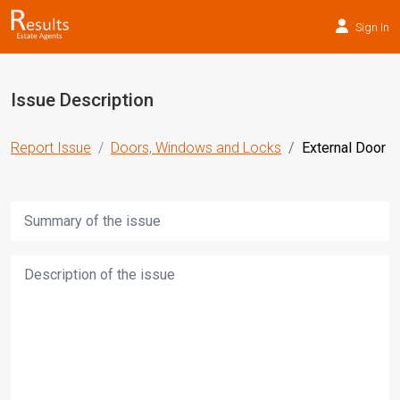
Sign In
Issue Description
Report Issue
Doors, Windows and Locks
External Door
Title:
Description: