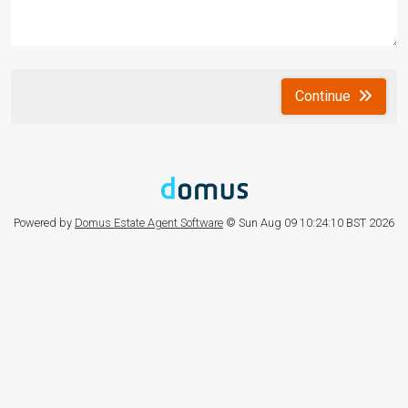
Continue
Powered by
Domus Estate Agent Software
© Sun Aug 09 10:24:10 BST 2026