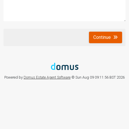
Continue
Powered by
Domus Estate Agent Software
© Sun Aug 09 09:11:56 BST 2026