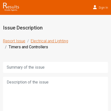
Sign In
Issue Description
Report Issue
Electrical and Lighting
Timers and Controllers
Title:
Description: