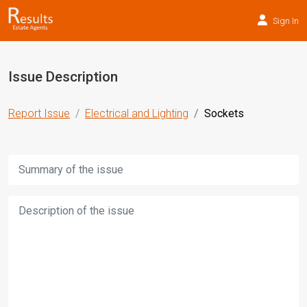
Sign In
Issue Description
Report Issue
Electrical and Lighting
Sockets
Title:
Description: