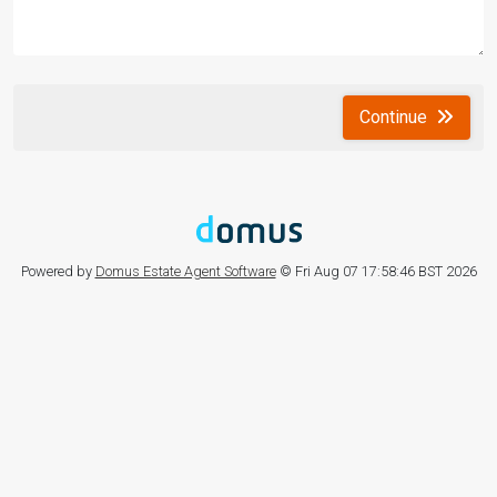
Continue
Powered by
Domus Estate Agent Software
© Fri Aug 07 17:58:46 BST 2026