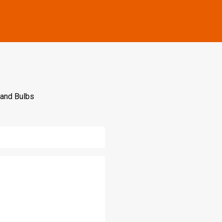
 and Bulbs