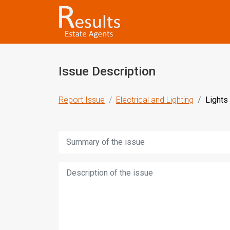
Issue Description
Report Issue
Electrical and Lighting
Lights
Title:
Description: