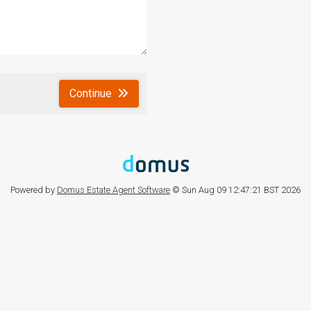
Continue
Powered by
Domus Estate Agent Software
© Sun Aug 09 12:47:21 BST 2026