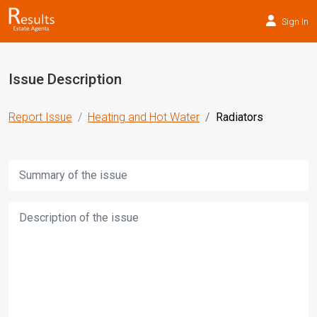
Sign In
Issue Description
Report Issue
Heating and Hot Water
Radiators
Title:
Description: