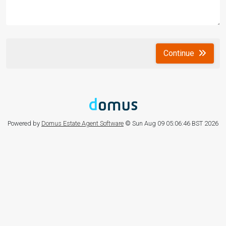
Continue
Powered by
Domus Estate Agent Software
© Sun Aug 09 05:06:46 BST 2026