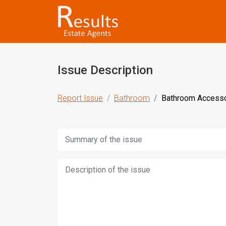
Issue Description
Report Issue
Bathroom
Bathroom Accesso
Title:
Description: