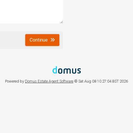
Continue
Powered by
Domus Estate Agent Software
© Sat Aug 08 10:27:04 BST 2026