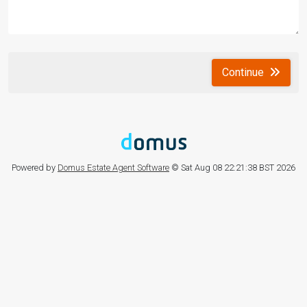
Continue
Powered by
Domus Estate Agent Software
© Sat Aug 08 22:21:38 BST 2026