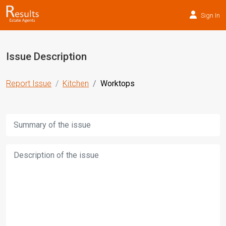
Sign In
Issue Description
Report Issue
Kitchen
Worktops
Title:
Description: