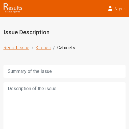
Sign In
Issue Description
Report Issue
Kitchen
Cabinets
Title:
Description: