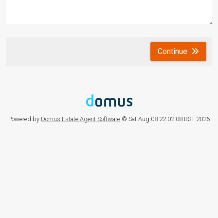
Continue
Powered by
Domus Estate Agent Software
© Sat Aug 08 22:02:08 BST 2026